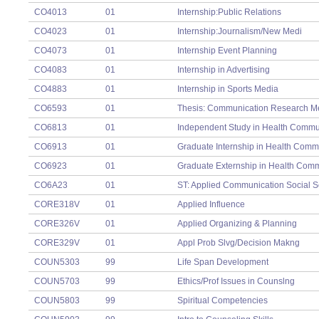
CO4013
01
Internship:Public Relations
CO4023
01
Internship:Journalism/New Medi
CO4073
01
Internship Event Planning
CO4083
01
Internship in Advertising
CO4883
01
Internship in Sports Media
CO6593
01
Thesis: Communication Research M
CO6813
01
Independent Study in Health Commu
CO6913
01
Graduate Internship in Health Comm
CO6923
01
Graduate Externship in Health Com
CO6A23
01
ST: Applied Communication Social 
CORE318V
01
Applied Influence
CORE326V
01
Applied Organizing & Planning
CORE329V
01
Appl Prob Slvg/Decision Makng
COUN5303
99
Life Span Development
COUN5703
99
Ethics/Prof Issues in Counslng
COUN5803
99
Spiritual Competencies