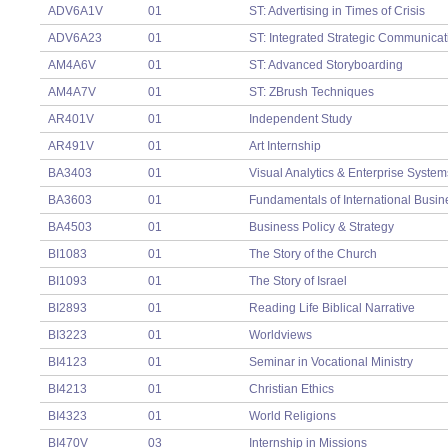
ADV6A1V
01
ST: Advertising in Times of Crisis
ADV6A23
01
ST: Integrated Strategic Communicat
AM4A6V
01
ST: Advanced Storyboarding
AM4A7V
01
ST: ZBrush Techniques
AR401V
01
Independent Study
AR491V
01
Art Internship
BA3403
01
Visual Analytics & Enterprise System
BA3603
01
Fundamentals of International Busin
BA4503
01
Business Policy & Strategy
BI1083
01
The Story of the Church
BI1093
01
The Story of Israel
BI2893
01
Reading Life Biblical Narrative
BI3223
01
Worldviews
BI4123
01
Seminar in Vocational Ministry
BI4213
01
Christian Ethics
BI4323
01
World Religions
BI470V
03
Internship in Missions