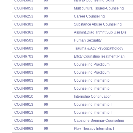
COUN5903
99
Intro to Counseling Skills
COUN6053
99
Multicultural Issues-Counselng
COUN6253
99
Career Counseling
COUN6303
99
Substance Abuse Counseling
COUN6363
99
Assmnt,Diag,Trtmnt Sub Use Dis
COUN6503
99
Human Sexuality
COUN6603
99
Trauma & Adv Psycopathology
COUN6703
99
Effctv Counslng/Treatment Plan
COUN6803
99
Counseling Practicum
COUN6803
98
Counseling Practicum
COUN6903
98
Counseling Internship I
COUN6903
99
Counseling Internship I
COUN6910
99
Internship Continuation
COUN6913
99
Counseling Internship II
COUN6913
98
Counseling Internship II
COUN6951
99
Capstone Seminar-Counseling
COUN6963
99
Play Therapy Internship I