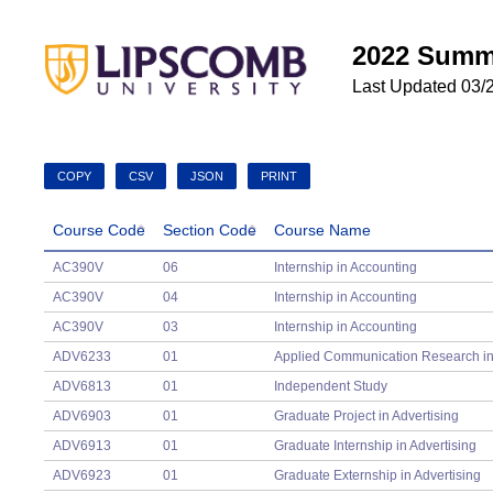
2022 Summ
Last Updated 03/
COPY
CSV
JSON
PRINT
Course Code
Section Code
Course Name
Course Code
Section Code
Course Name
AC390V
06
Internship in Accounting
AC390V
04
Internship in Accounting
AC390V
03
Internship in Accounting
ADV6233
01
Applied Communication Research in 
ADV6813
01
Independent Study
ADV6903
01
Graduate Project in Advertising
ADV6913
01
Graduate Internship in Advertising
ADV6923
01
Graduate Externship in Advertising