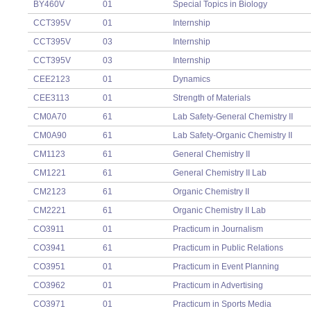
BY460V
01
Special Topics in Biology
CCT395V
01
Internship
CCT395V
03
Internship
CCT395V
03
Internship
CEE2123
01
Dynamics
CEE3113
01
Strength of Materials
CM0A70
61
Lab Safety-General Chemistry II
CM0A90
61
Lab Safety-Organic Chemistry II
CM1123
61
General Chemistry II
CM1221
61
General Chemistry II Lab
CM2123
61
Organic Chemistry II
CM2221
61
Organic Chemistry II Lab
CO3911
01
Practicum in Journalism
CO3941
61
Practicum in Public Relations
CO3951
01
Practicum in Event Planning
CO3962
01
Practicum in Advertising
CO3971
01
Practicum in Sports Media