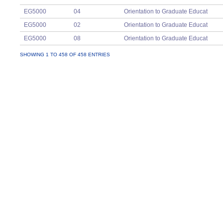
EG5000
04
Orientation to Graduate Educat
EG5000
02
Orientation to Graduate Educat
EG5000
08
Orientation to Graduate Educat
EG5000
12
Orientation to Graduate Educat
SHOWING 1 TO 458 OF 458 ENTRIES
EG5000
05
Orientation to Graduate Educat
EG5000
11
Orientation to Graduate Educat
EG5023
03
Principles of Learning
EG5023
02
Principles of Learning
EG5023
01
Principles of Learning
EG5053
03
Planning,Instruction, and Assessmen
EG5053
05
Planning,Instruction, and Assessmen
EG5053
06
Planning,Instruction, and Assessmen
EG5053
04
Planning,Instruction, and Assessmen
EG5053
02
Planning,Instruction, and Assessmen
EG5063
01
Building Classroom Communities
EG5063
03
Building Classroom Communities