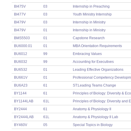
BI475V
03
Internship in Preaching
BI477V
03
Youth Ministry Internship
BI479V
03
Internship in Ministry
BI479V
01
Internship in Ministry
BMS5503
01
Capstone Research
BU6000.01
01
MBA Orientation Requirements
BU6012
99
Embracing Values
BU6032
99
Accounting for Executives
BU6532
01
Leading Effective Organizations
BU661V
01
Professional Competency Developm
BU6A23
61
ST:Leading Teams Change
BY1144
61
Principles of Biology: Diversity & Ec
BY1144LAB
61L
Principles of Biology: Diversity and
BY2444
61
Anatomy & Physiology II
BY2444LAB
61L
Anatomy & Physiology II Lab
BY460V
05
Special Topics in Biology