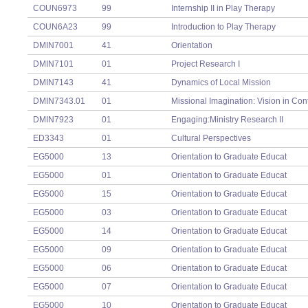
COUN6973
99
Internship II in Play Therapy
COUN6A23
99
Introduction to Play Therapy
DMIN7001
41
Orientation
DMIN7101
01
Project Research I
DMIN7143
41
Dynamics of Local Mission
DMIN7343.01
01
Missional Imagination: Vision in Con
DMIN7923
01
Engaging:Ministry Research II
ED3343
01
Cultural Perspectives
EG5000
13
Orientation to Graduate Educat
EG5000
01
Orientation to Graduate Educat
EG5000
15
Orientation to Graduate Educat
EG5000
03
Orientation to Graduate Educat
EG5000
14
Orientation to Graduate Educat
EG5000
09
Orientation to Graduate Educat
EG5000
06
Orientation to Graduate Educat
EG5000
07
Orientation to Graduate Educat
EG5000
10
Orientation to Graduate Educat