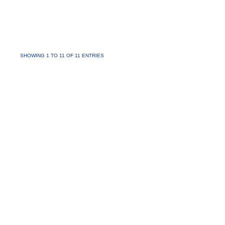
SHOWING 1 TO 11 OF 11 ENTRIES