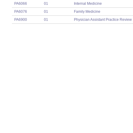
PA6066
01
Internal Medicine
PA6076
01
Family Medicine
PA6900
01
Physician Assistant Practice Review