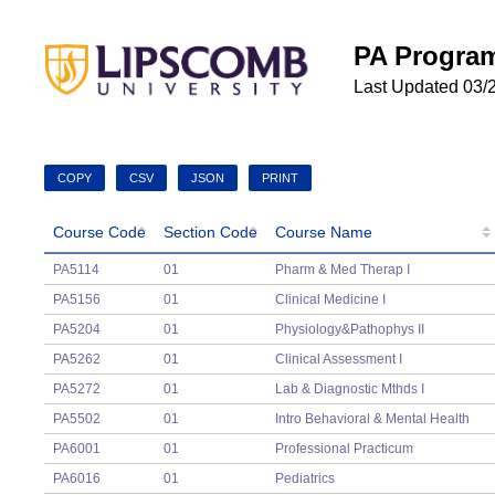
PA Program
Last Updated 03/
COPY
CSV
JSON
PRINT
Course Code
Section Code
Course Name
Course Code
Section Code
Course Name
PA5114
01
Pharm & Med Therap I
PA5156
01
Clinical Medicine I
PA5204
01
Physiology&Pathophys II
PA5262
01
Clinical Assessment I
PA5272
01
Lab & Diagnostic Mthds I
PA5502
01
Intro Behavioral & Mental Health
PA6001
01
Professional Practicum
PA6016
01
Pediatrics