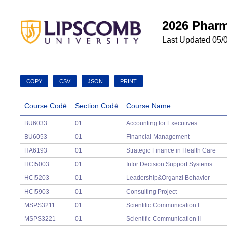
2026 Pharm
Last Updated 05/
COPY
CSV
JSON
PRINT
Course Code
Section Code
Course Name
Course Code
Section Code
Course Name
BU6033
01
Accounting for Executives
BU6053
01
Financial Management
HA6193
01
Strategic Finance in Health Care
HCI5003
01
Infor Decision Support Systems
HCI5203
01
Leadership&Organzl Behavior
HCI5903
01
Consulting Project
MSPS3211
01
Scientific Communication I
MSPS3221
01
Scientific Communication II