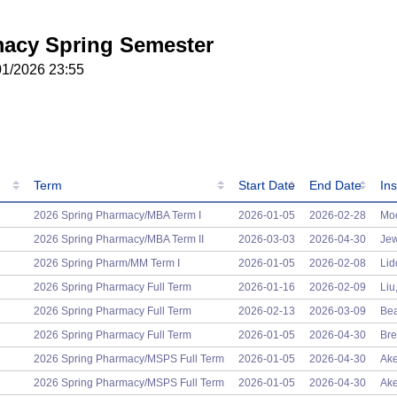
acy Spring Semester
01/2026 23:55
Term
Start Date
End Date
Ins
Term
Start Date
End Date
Ins
2026 Spring Pharmacy/MBA Term I
2026-01-05
2026-02-28
Moo
2026 Spring Pharmacy/MBA Term II
2026-03-03
2026-04-30
Jew
2026 Spring Pharm/MM Term I
2026-01-05
2026-02-08
Lid
2026 Spring Pharmacy Full Term
2026-01-16
2026-02-09
Liu
2026 Spring Pharmacy Full Term
2026-02-13
2026-03-09
Bea
2026 Spring Pharmacy Full Term
2026-01-05
2026-04-30
Bre
2026 Spring Pharmacy/MSPS Full Term
2026-01-05
2026-04-30
Ake
2026 Spring Pharmacy/MSPS Full Term
2026-01-05
2026-04-30
Ake