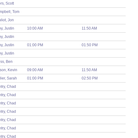
rs, Scott
pbell, Tom
liot, Jon
by, Justin
10:00 AM
11:50 AM
by, Justin
by, Justin
01:00 PM
01:50 PM
by, Justin
ss, Ben
son, Kevin
09:00 AM
11:50 AM
T
lier, Sarah
01:00 PM
02:50 PM
F
try, Chad
try, Chad
try, Chad
try, Chad
try, Chad
try, Chad
try, Chad