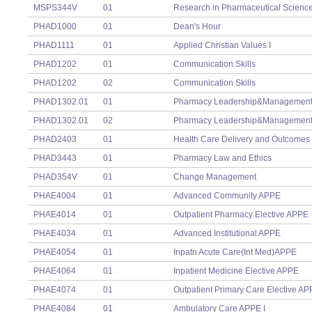
MSPS344V
01
Research in Pharmaceutical Science
PHAD1000
01
Dean's Hour
PHAD1111
01
Applied Christian Values I
PHAD1202
01
Communication Skills
PHAD1202
02
Communication Skills
PHAD1302.01
01
Pharmacy Leadership&Managemen
PHAD1302.01
02
Pharmacy Leadership&Managemen
PHAD2403
01
Health Care Delivery and Outcomes
PHAD3443
01
Pharmacy Law and Ethics
PHAD354V
01
Change Management
PHAE4004
01
Advanced Community APPE
PHAE4014
01
Outpatient Pharmacy Elective APPE
PHAE4034
01
Advanced Institutional APPE
PHAE4054
01
Inpatn Acute Care(Int Med)APPE
PHAE4064
01
Inpatient Medicine Elective APPE
PHAE4074
01
Outpatient Primary Care Elective A
PHAE4084
01
Ambulatory Care APPE I