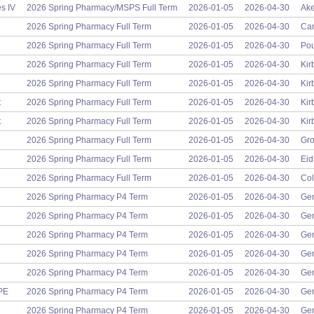
s IV
2026 Spring Pharmacy/MSPS Full Term
2026-01-05
2026-04-30
Ake
2026 Spring Pharmacy Full Term
2026-01-05
2026-04-30
Cam
2026 Spring Pharmacy Full Term
2026-01-05
2026-04-30
Pou
2026 Spring Pharmacy Full Term
2026-01-05
2026-04-30
Kir
2026 Spring Pharmacy Full Term
2026-01-05
2026-04-30
Kir
t
2026 Spring Pharmacy Full Term
2026-01-05
2026-04-30
Kir
t
2026 Spring Pharmacy Full Term
2026-01-05
2026-04-30
Kir
2026 Spring Pharmacy Full Term
2026-01-05
2026-04-30
Gro
2026 Spring Pharmacy Full Term
2026-01-05
2026-04-30
Eid
2026 Spring Pharmacy Full Term
2026-01-05
2026-04-30
Col
2026 Spring Pharmacy P4 Term
2026-01-05
2026-04-30
Gen
2026 Spring Pharmacy P4 Term
2026-01-05
2026-04-30
Gen
2026 Spring Pharmacy P4 Term
2026-01-05
2026-04-30
Gen
2026 Spring Pharmacy P4 Term
2026-01-05
2026-04-30
Gen
2026 Spring Pharmacy P4 Term
2026-01-05
2026-04-30
Gen
PPE
2026 Spring Pharmacy P4 Term
2026-01-05
2026-04-30
Gen
2026 Spring Pharmacy P4 Term
2026-01-05
2026-04-30
Gen