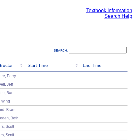
Textbook Information
Search Help
SEARCH:
tructor
Start Time
End Time
tructor
Start Time
End Time
re, Perry
ell, Jeff
dle, Bart
, Wing
rd, Brant
eden, Beth
rs, Scott
rs, Scott